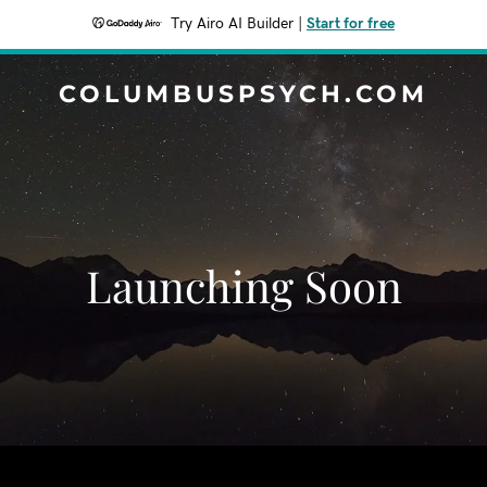
Try Airo AI Builder
|
Start for free
COLUMBUSPSYCH.COM
Launching Soon