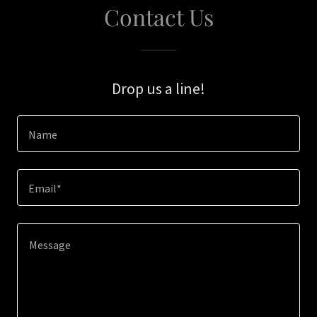
Contact Us
Drop us a line!
Name
Email*