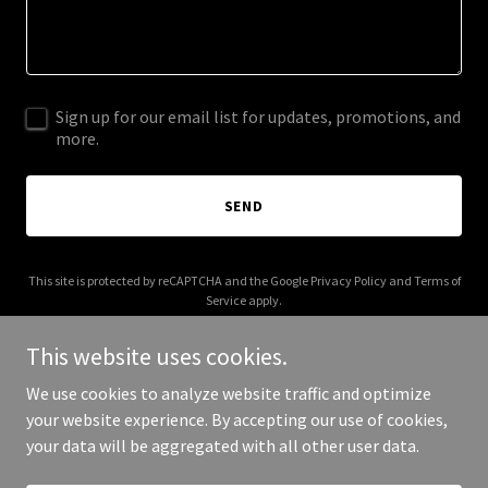
Sign up for our email list for updates, promotions, and
more.
SEND
This site is protected by reCAPTCHA and the Google
Privacy Policy
and
Terms of
Service
apply.
This website uses cookies.
We use cookies to analyze website traffic and optimize
your website experience. By accepting our use of cookies,
Copyright © 2025 columbuspsych.com - All Rights Reserved.
your data will be aggregated with all other user data.
Powered by